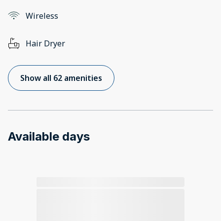
Wireless
Hair Dryer
Show all 62 amenities
Available days