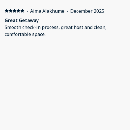
·
Aima Alakhume
·
December 2025
Great Getaway
Smooth check-in process, great host and clean,
comfortable space.
·
Clint Boerhave
·
August 2025
Very nice, super convenient!
Our first time staying here as we have family in
Bayonne. This property has tons of room for all ages-
beds, bunkbeds, and a crib. Easy walk to the shops on
Broadway. Groceries are also close by. Everything was
clean and comfortable. Thank you for a pleasant stay!