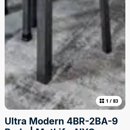
1
/
83
Ultra Modern 4BR-2BA-9