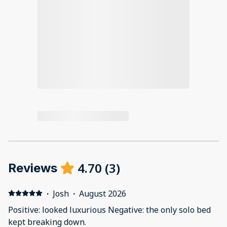
4.70
(
3
)
Reviews
·
Josh
·
August 2026
Positive: looked luxurious Negative: the only solo bed
kept breaking down.