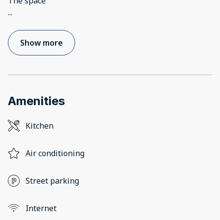
...
Show more
Amenities
Kitchen
Air conditioning
Street parking
Internet