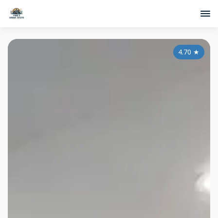
4.70
★