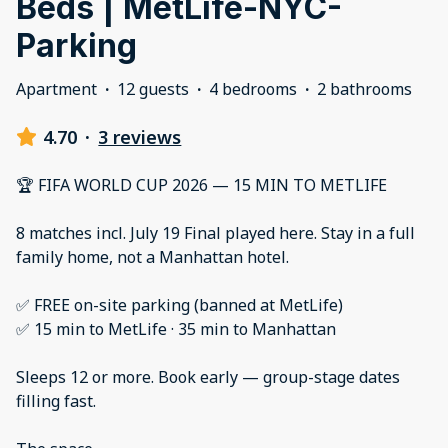
Beds | MetLife-NYC-
Parking
Apartment
·
12 guests
·
4 bedrooms
·
2 bathrooms
4.70
·
3 reviews
🏆 FIFA WORLD CUP 2026 — 15 MIN TO METLIFE
8 matches incl. July 19 Final played here. Stay in a full
family home, not a Manhattan hotel.
✅ FREE on-site parking (banned at MetLife)
✅ 15 min to MetLife · 35 min to Manhattan
Sleeps 12 or more. Book early — group-stage dates
filling fast.